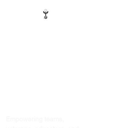
Earth Angel Wellness
& Travel
Certified Minority-Owned |
Woman-Owned | Disabled
Veteran-Owned
Wellness & Resilience Service
Provider
Wellness Programs • Staff
Resilience • Retreats • Trauma-
Informed Support
Empowering teams, 