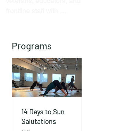
veterans, educators, and 
frontline staff with 
evidence-informed 
wellness, resilience 
training, and transformative 
Programs
experiences.
14 Days to Sun
Salutations