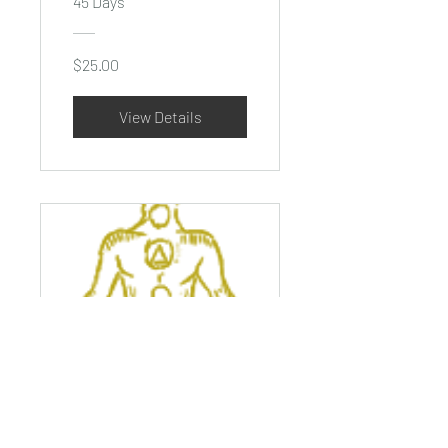
45 Days
$25.00
View Details
10 Day
Meditation